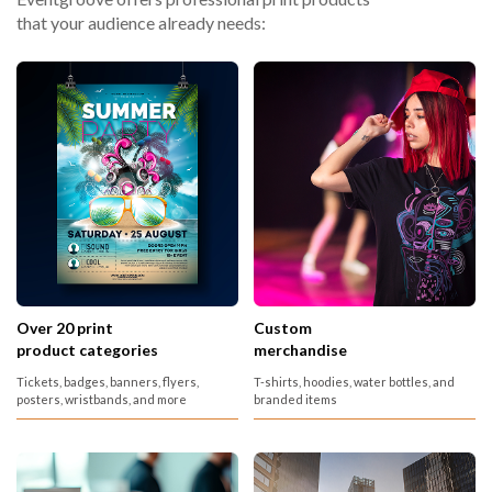
that your audience already needs:
Over 20 print
Custom
product categories
merchandise
Tickets, badges, banners, flyers,
T-shirts, hoodies, water bottles, and
posters, wristbands, and more
branded items