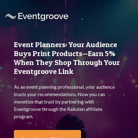
Event Planners:
Your Audience
Buys
Print Products—Earn 5%
When They Shop Through
Your
Eventgroove Link
As an event planning professional, your audience
trusts your recommendations. Now you can
monetize that trust by partnering with
Eventgroove through the
Rakuten
affiliate
program.