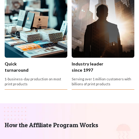
Quick
Industry leader
turnaround
since 1997
1-business-day production on most
Serving over 1 million customers with
print products
billions of print products
How the Affiliate Program Works