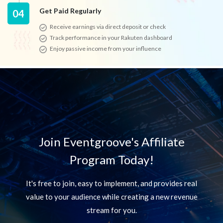
Get Paid Regularly
04
Receive earnings via direct deposit or check
Track performance in your Rakuten dashboard
Enjoy passive income from your influence
Join Eventgroove's Affiliate
Program Today!
It's free to join, easy to implement, and provides real
value to your audience
while creating a new revenue
stream for you.