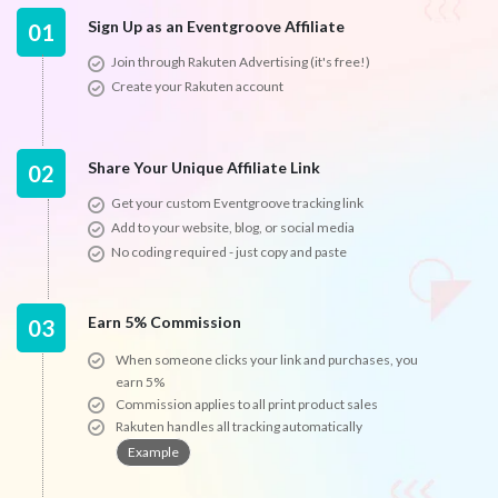
Sign Up as an Eventgroove Affiliate
01
Join through Rakuten Advertising (it's free!)
Create your Rakuten account
Share Your Unique Affiliate Link
02
Get your custom Eventgroove tracking link
Add to your website, blog, or social media
No coding required - just copy and paste
Earn 5% Commission
03
When someone clicks your link and purchases, you
earn 5%
Commission applies to all print product sales
Rakuten handles all tracking automatically
Example