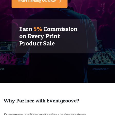
Start Earning 5% Now
Earn
5%
Commission
on Every Print
Product Sale
Why Partner with Eventgroove?
Eventgroove offers professional print products